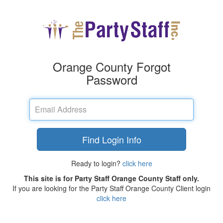
Orange County Forgot
Password
Email
Address
Find Login Info
Ready to login?
click here
This site is for Party Staff Orange County Staff only.
If you are looking for the Party Staff Orange County Client login
click here