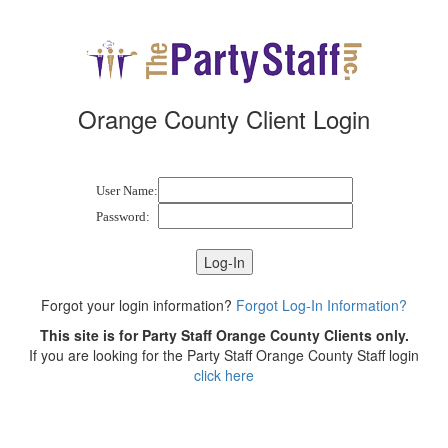
Orange County Client Login
User Name:
Password:
Forgot your login information?
Forgot Log-In Information?
This site is for Party Staff Orange County Clients only.
If you are looking for the Party Staff Orange County Staff login
click here